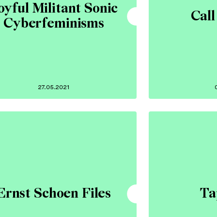
oyful Militant Sonic
Call
Cyberfeminisms
27.05.2021
Ernst Schoen Files
Ta