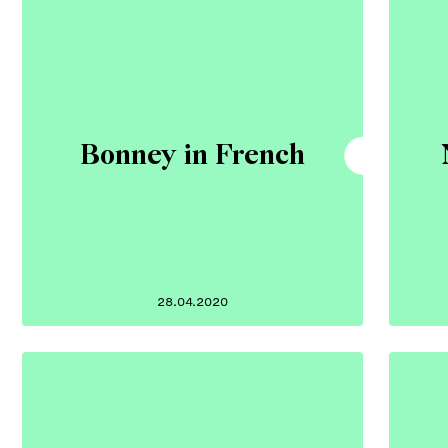
Bonney in French
28.04.2020