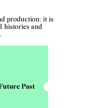
 production; it is
l histories and
.
Future Past