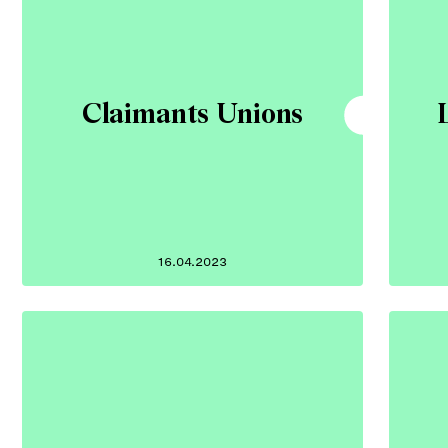
Claimants Unions
16.04.2023