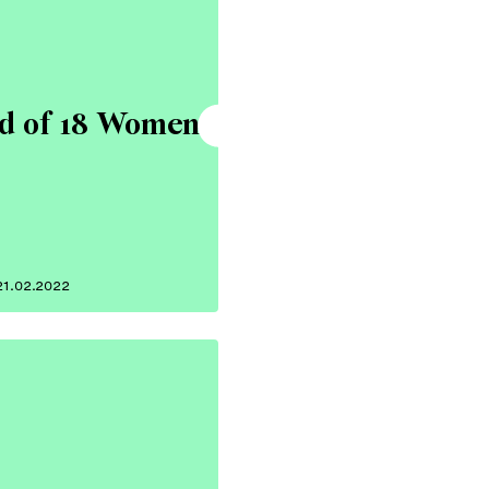
ad of 18 Women
21.02.2022