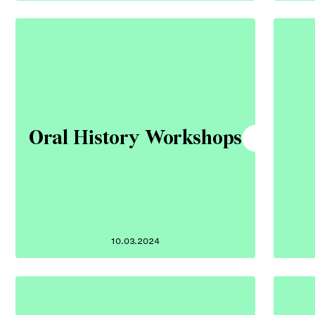
Oral History Workshops
10.03.2024