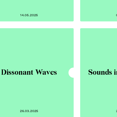
14.05.2025
Dissonant Waves
Sounds i
26.03.2025