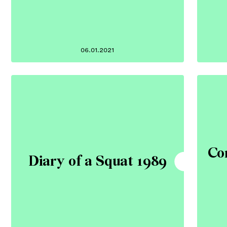
06.01.2021
Co
Diary of a Squat 1989