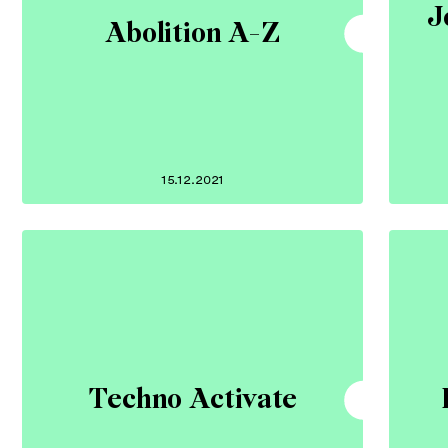
J
Abolition A-Z
15.12.2021
Techno Activate