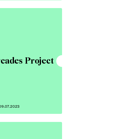
cades Project
09.07.2023