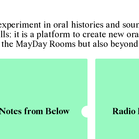
periment in oral histories and sound
ls; it is a platform to create new ora
 at the MayDay Rooms but also beyond
Notes from Below
Radio 