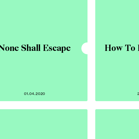
None Shall Escape
How To 
01.04.2020