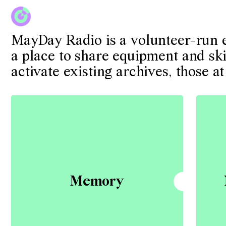
MayDay Radio is a volunteer-run ex
a place to share equipment and skil
activate existing archives, those
Memory