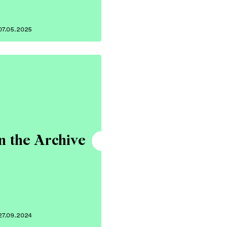
07.05.2025
n the Archive
27.09.2024