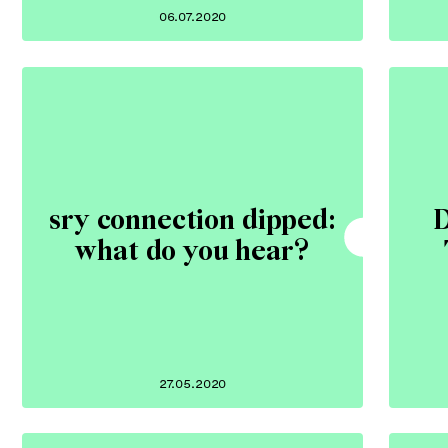
06.07.2020
sry connection dipped:
D
what do you hear?
27.05.2020