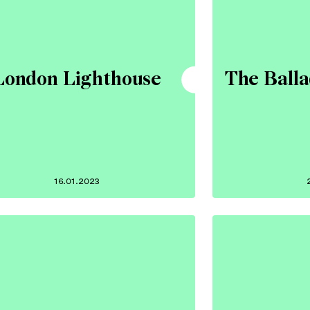
London Lighthouse
The Ball
16.01.2023