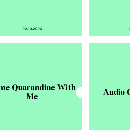
02.10.2020
me Quarandine With
Audio 
Me