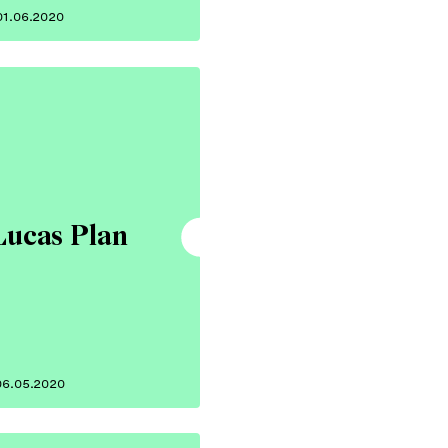
01.06.2020
Lucas Plan
06.05.2020