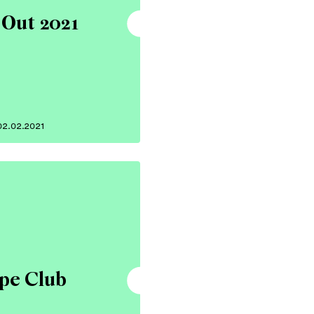
 Out 2021
02.02.2021
pe Club