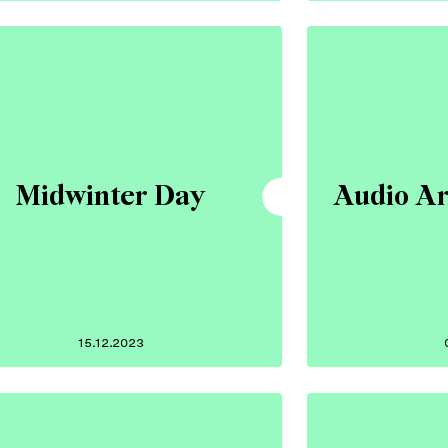
Midwinter Day
Audio Ar
15.12.2023