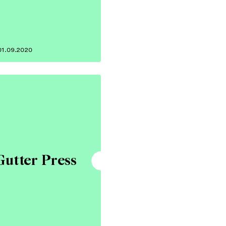
01.09.2020
Gutter Press