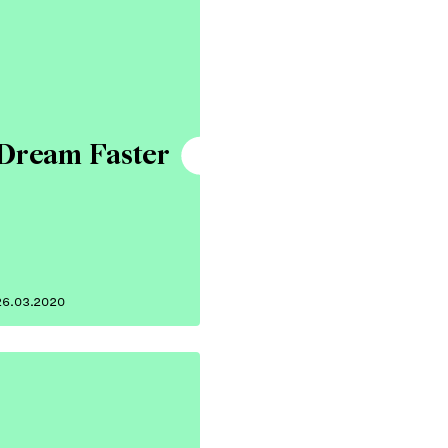
Dream Faster
26.03.2020