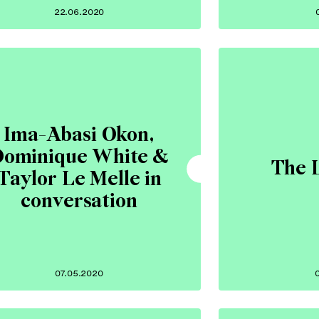
22.06.2020
Ima-Abasi Okon,
ominique White &
The 
Taylor Le Melle in
conversation
07.05.2020