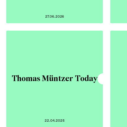
27.06.2026
Thomas Müntzer Today
22.04.2025